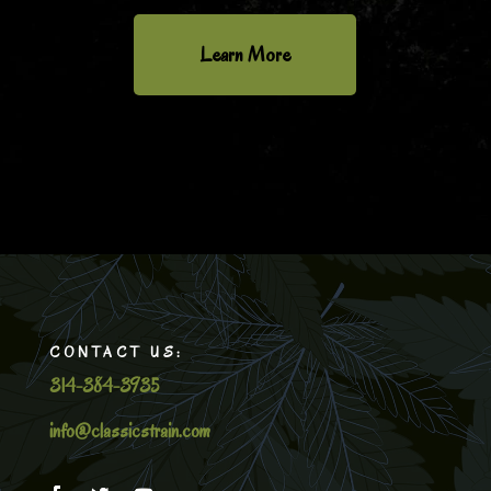
Learn More
CONTACT US:
314-384-3935
info@classicstrain.com