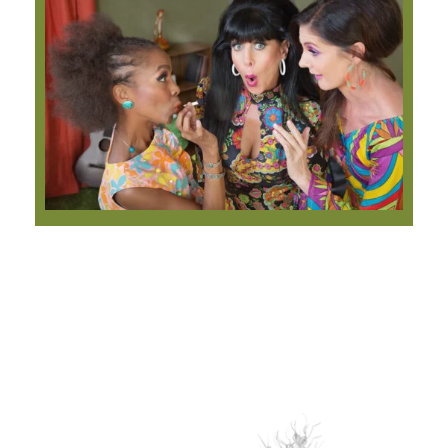
Our Best Sellers