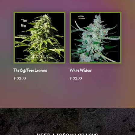
The Big/Free Leonard
White Widow
$
100.00
$
100.00