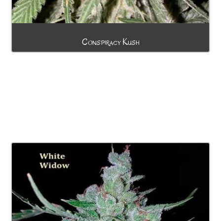
Conspiracy Kush