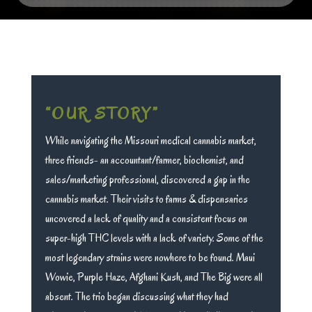
“OUR STORY”
While navigating the Missouri medical cannabis market,
three friends- an accountant/farmer, biochemist, and
sales/marketing professional, discovered a gap in the
cannabis market. Their visits to farms & dispensaries
uncovered a lack of quality and a consistent focus on
super-high THC levels with a lack of variety. Some of the
most legendary strains were nowhere to be found. Maui
Wowie, Purple Haze, Afghani Kush, and The Big were all
absent. The trio began discussing what they had