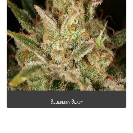
Blueberry Blast