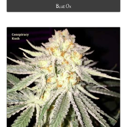
Blue Ox