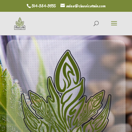
314-384-3935
sales@classicstrain.com