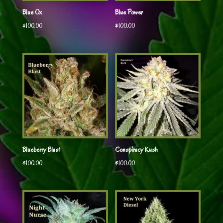
Blue Ox
Blue Power
$
100.00
$
100.00
Blueberry Blast
Conspiracy Kush
$
100.00
$
100.00