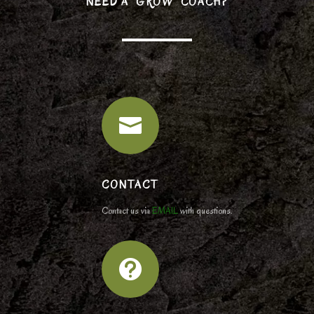
NEED A “GROW” COACH?

CONTACT
Contact us via
EMAIL
with questions.
