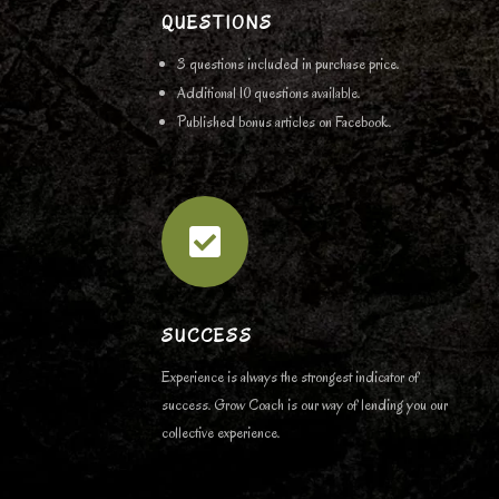
QUESTIONS
3 questions included in purchase price.
Additional 10 questions available.
Published bonus articles on Facebook.

SUCCESS
Experience is always the strongest indicator of
success. Grow Coach is our way of lending you our
collective experience.