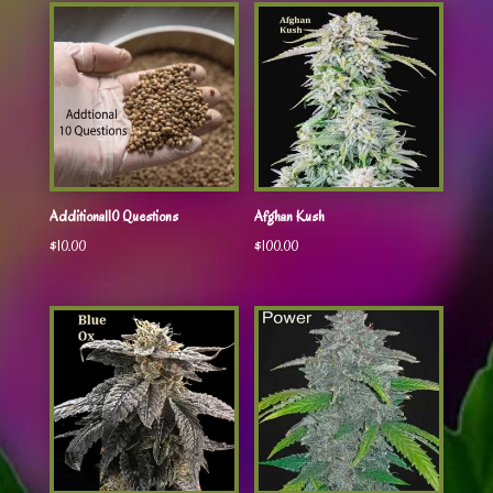
Additional10 Questions
Afghan Kush
$
10.00
$
100.00