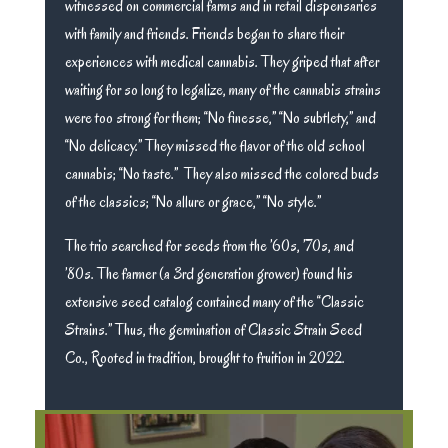
witnessed on commercial farms and in retail dispensaries
with family and friends. Friends began to share their
experiences with medical cannabis. They griped that after
waiting for so long to legalize, many of the cannabis strains
were too strong for them; “No finesse,” “No subtlety,” and
“No delicacy.” They missed the flavor of the old school
cannabis; “No taste.” They also missed the colored buds
of the classics; “No allure or grace,” “No style.”
The trio searched for seeds from the ’60s, ’70s, and
’80s. The farmer (a 3rd generation grower) found his
extensive seed catalog contained many of the “Classic
Strains.” Thus, the germination of Classic Strain Seed
Co., Rooted in tradition, brought to fruition in 2022.