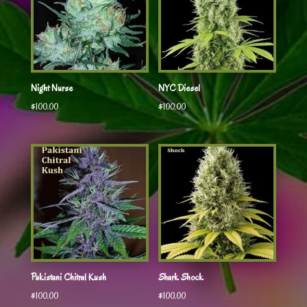
Night Nurse
NYC Diesel
$
100.00
$
100.00
Pakistani Chitral Kush
Shark Shock
$
100.00
$
100.00