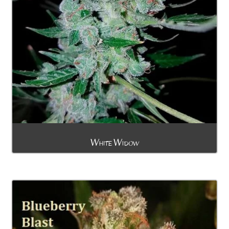
White Widow