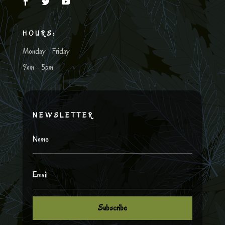
HOURS:
Monday – Friday
9am – 5pm
NEWSLETTER
Subscribe