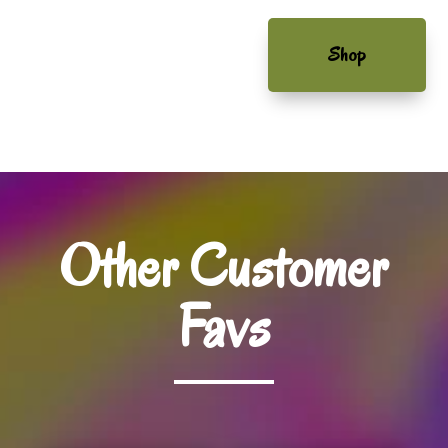
Shop
Other Customer
Favs