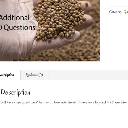
Category:
Qu
escription
Reviews (0)
Description
Still have more questions? Ask us up to an additional 10 questions beyond the 3 questio