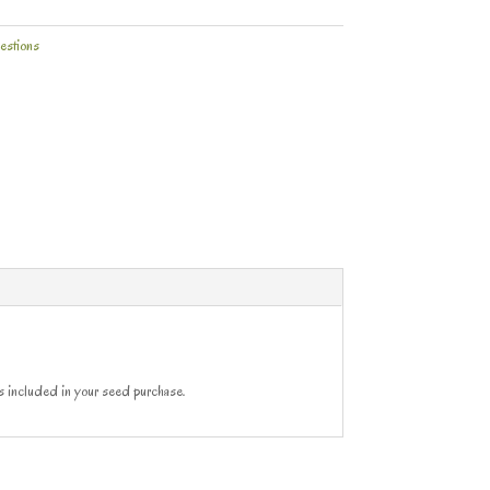
estions
ns included in your seed purchase.