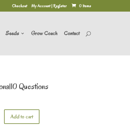
Checkout
My Account | Register
0 Items
Seeds
Grow Coach
Contact
onal10 Questions
Add to cart