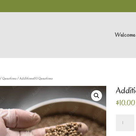
Welcome
/
Questions
/ Additional10 Questions
Additi
$
10.00
Additional10
Questions
quantity