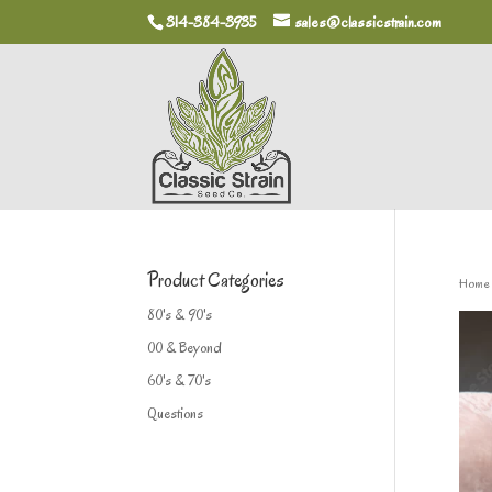
314-384-3935
sales@classicstrain.com
Product Categories
Home
80's & 90's
00 & Beyond
60's & 70's
Questions