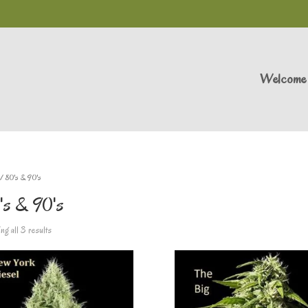
Welcome
/ 80's & 90's
's & 90's
g all 3 results