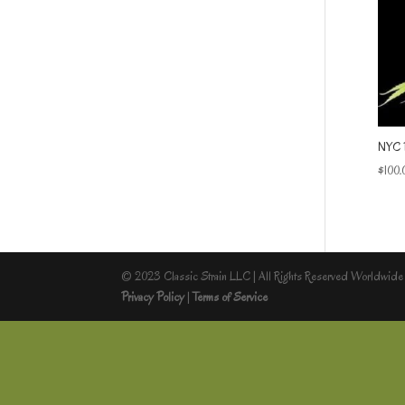
NYC 
$
100.
© 2023 Classic Strain LLC | All Rights Reserved Worldwide
Privacy Policy
|
Terms of Service