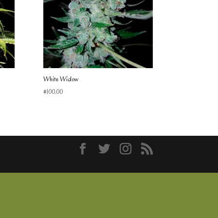
White Widow
$
100.00