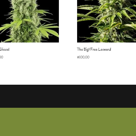
Diesel
The Big/Free Leonard
00
$
100.00