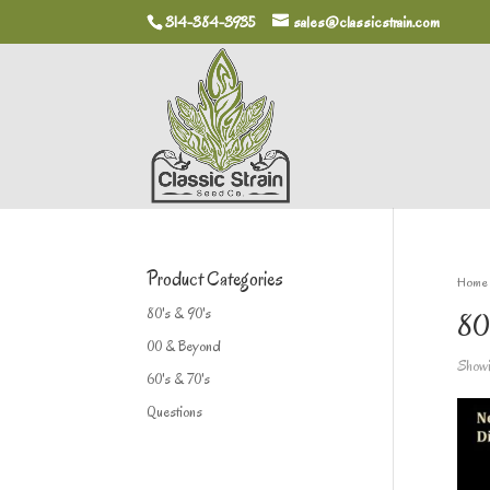
314-384-3935
sales@classicstrain.com
Product Categories
Home
80's & 90's
80
00 & Beyond
Showin
60's & 70's
Questions