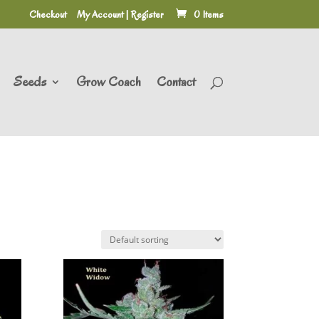
Checkout
My Account | Register
0 Items
Seeds
Grow Coach
Contact