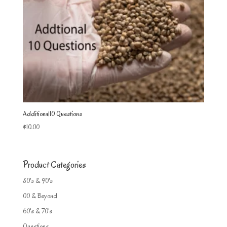
Additional10 Questions
$
10.00
Product Categories
80's & 90's
00 & Beyond
60's & 70's
Questions