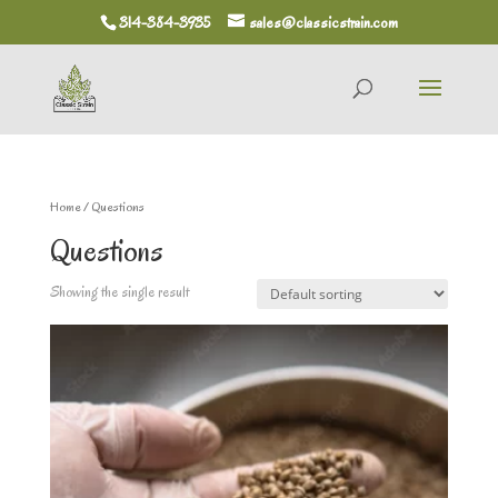
314-384-3935
sales@classicstrain.com
Home
/ Questions
Questions
Showing the single result